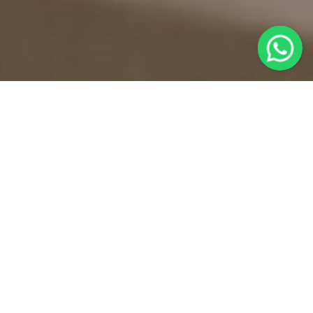
TOMTOM SUITES
CURATED SOUVENIRS
COLLECTED WITH MEANING