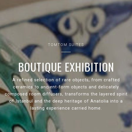
TOMTOM SUITES
BOUTIQUE EXHIBITION
A refined selection of rare objects, from crafted
ceramics to ancient-form objects and delicately
composed room diffusers, transforms the layered spirit
of Istanbul and the deep heritage of Anatolia into a
lasting experience carried home.