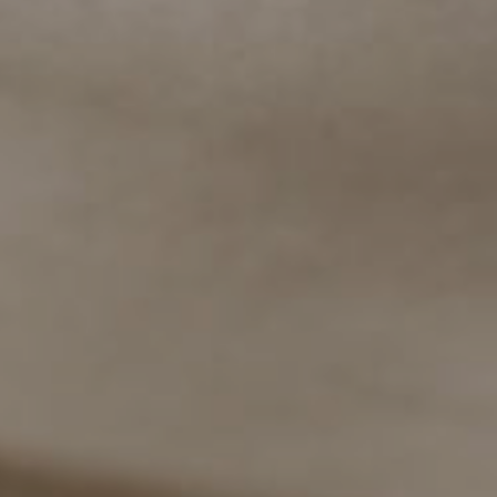
✖
👋 Chat with us on WhatsApp!
Welcome to Tomtom Suites.
Please type your message here. It
will go straight to our phone!
Guest Relations